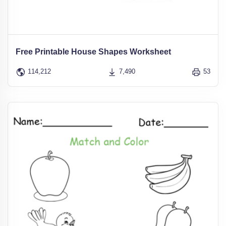
Free Printable House Shapes Worksheet
114,212
7,490
53