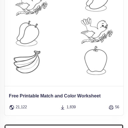
Free Printable Match and Color Worksheet
21,122
1,839
56