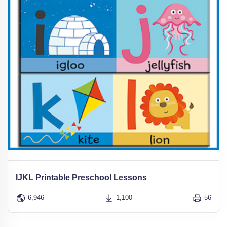
IJKL Printable Preschool Lessons
6,946
1,100
56