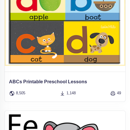
ABCs Printable Preschool Lessons
8,505
1,148
49