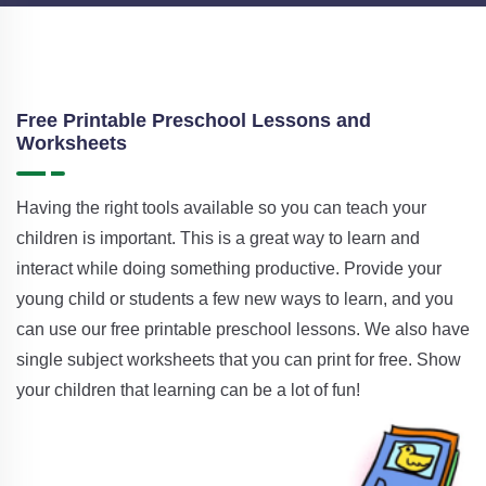
Free Printable Preschool Lessons and
Worksheets
Having the right tools available so you can teach your
children is important. This is a great way to learn and
interact while doing something productive. Provide your
young child or students a few new ways to learn, and you
can use our free printable preschool lessons. We also have
single subject worksheets that you can print for free. Show
your children that learning can be a lot of fun!