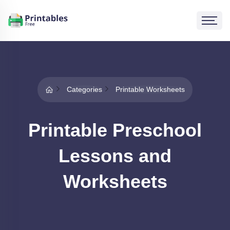
Categories
Printable Worksheets
Printable Preschool
Lessons and
Worksheets