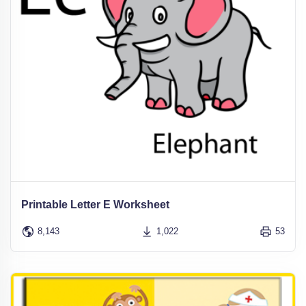
Printable Letter E Worksheet
8,143
1,022
53