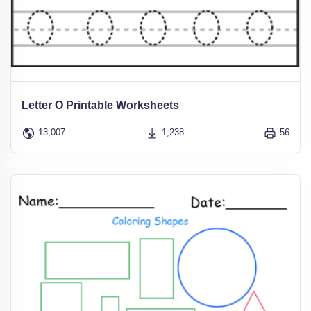
Letter O Printable Worksheets
13,007
1,238
56