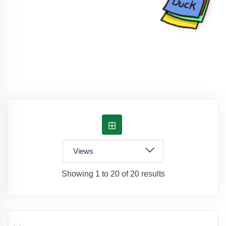
Showing 1 to 20 of 20 results