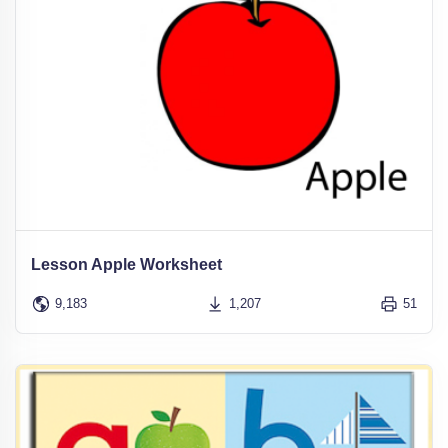
Lesson Apple Worksheet
9,183
1,207
51