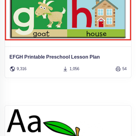
EFGH Printable Preschool Lesson Plan
9,316
1,056
54