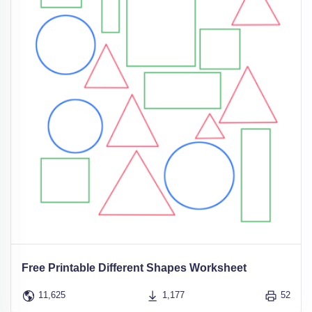
Free Printable Different Shapes Worksheet
11,625
1,177
52