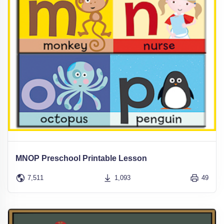
MNOP Preschool Printable Lesson
7,511
1,093
49