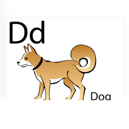
Printable Letter D Worksheet