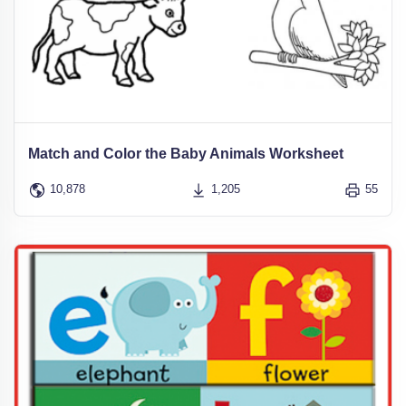
Match and Color the Baby Animals Worksheet
10,878
1,205
55