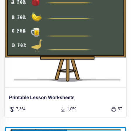
Printable Lesson Worksheets
7,364
1,059
57