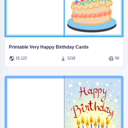
Printable Very Happy Birthday Cards
15,122
1218
50