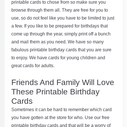
printable cards to chose from so make sure you
browse through them all. They are free for you to
use, so do not feel like you have to be limited to just
a few. If you like to be prepared for birthdays that
come up through the year, simply print off a bunch
and mail them as you need. We have so many
fabulous printable birthday cards that you are sure
to enjoy. We have cards for young children and
great cards for adults.
Friends And Family Will Love
These Printable Birthday
Cards
Sometimes it can be hard to remember which card
you have gotten at the store for who. Use our free
printable birthday cards and that will be a worry of