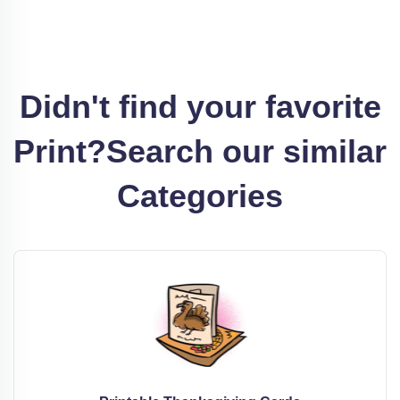
Didn't find your favorite
Print?
Search our similar
Categories