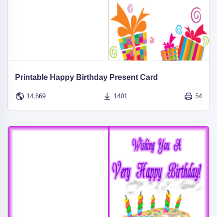
Printable Happy Birthday Present Card
14,669
1401
54