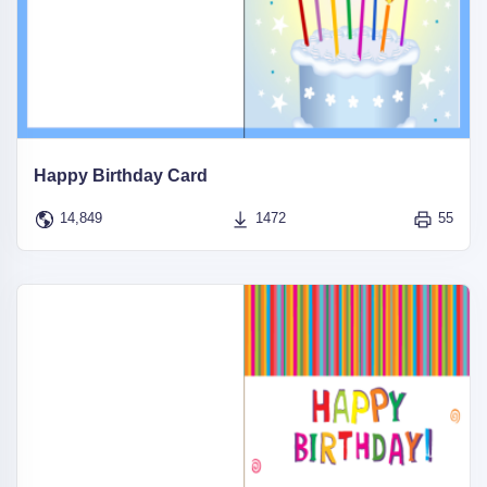
Happy Birthday Card
14,849
1472
55