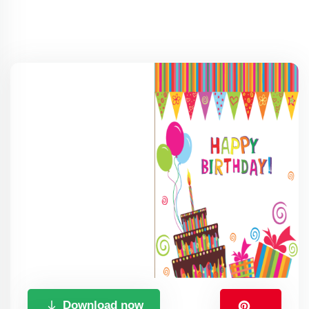
Download now