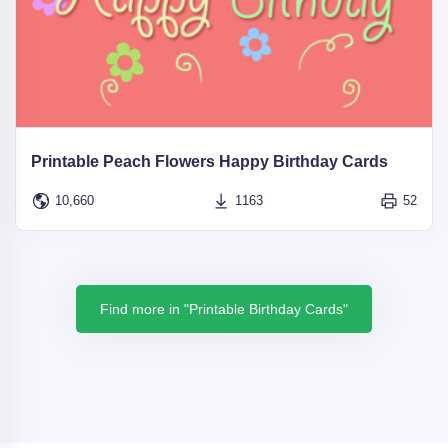
Printable Peach Flowers Happy Birthday Cards
10,660
1163
52
Find more in "Printable Birthday Cards"