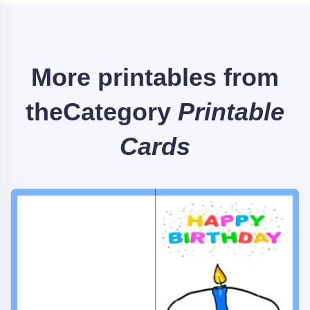
More printables from
the
Category
Printable
Cards