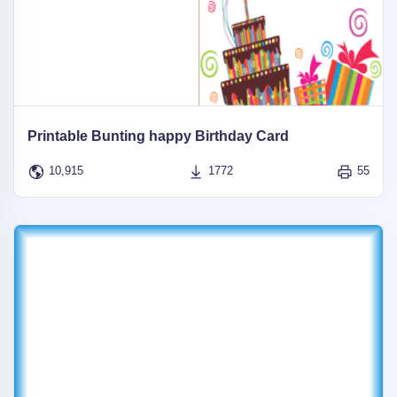
Printable Bunting happy Birthday Card
10,915
1772
55