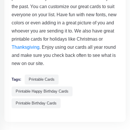
the past. You can customize our great cards to suit
everyone on your list. Have fun with new fonts, new
colors or even adding in a great picture of you and
whoever you are sending it to. We also have great
printable cards for holidays like Christmas or
Thanksgiving
. Enjoy using our cards all year round
and make sure you check back often to see what is
new on our site.
Tags:
Printable Cards
Printable Happy Birthday Cards
Printable Birthday Cards