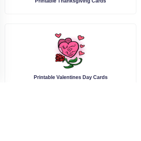
Printable Thanksgiving Cards
Printable Valentines Day Cards