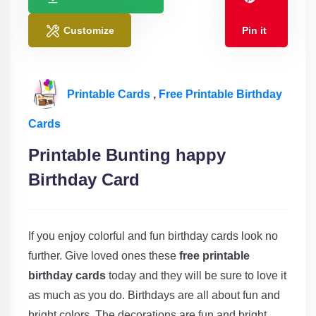
Customize
Pin it
Printable Cards
,
Free Printable Birthday
Cards
Printable Bunting happy
Birthday Card
If you enjoy colorful and fun birthday cards look no
further. Give loved ones these
free printable
birthday cards
today and they will be sure to love it
as much as you do. Birthdays are all about fun and
bright colors. The decorations are fun and bright,