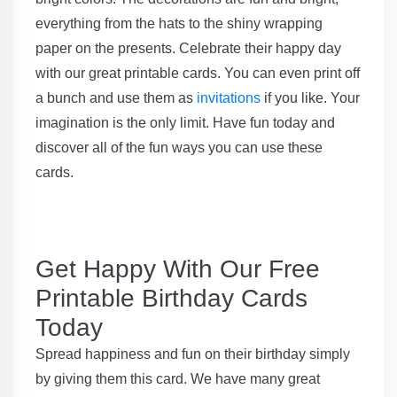
everything from the hats to the shiny wrapping
paper on the presents. Celebrate their happy day
with our great printable cards. You can even print off
a bunch and use them as
invitations
if you like. Your
imagination is the only limit. Have fun today and
discover all of the fun ways you can use these
cards.
Get Happy With Our Free
Printable Birthday Cards
Today
Spread happiness and fun on their birthday simply
by giving them this card. We have many great