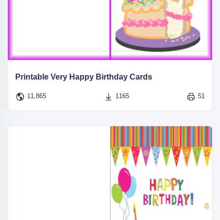
Printable Very Happy Birthday Cards
11,865
1165
51