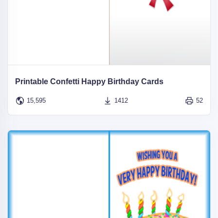
Printable Confetti Happy Birthday Cards
15,595
1412
52