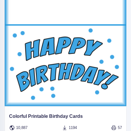
Colorful Printable Birthday Cards
10,887
1194
57