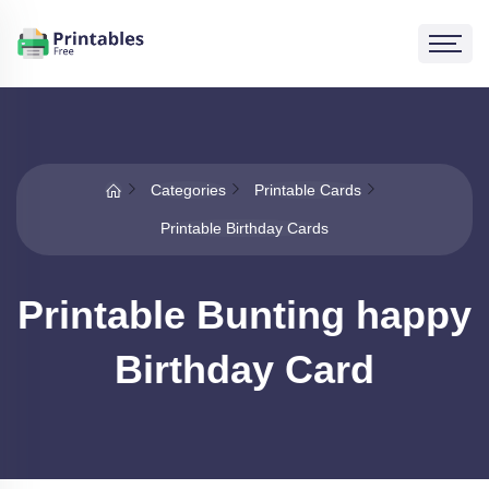
Categories
Printable Cards
Printable Birthday Cards
Printable Bunting happy
Birthday Card