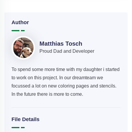
Author
Matthias Tosch
Proud Dad and Developer
To spend some more time with my daughter i started
to work on this project. In our dreamteam we
focussed a lot on new coloring pages and stencils.
In the future there is more to come.
File Details