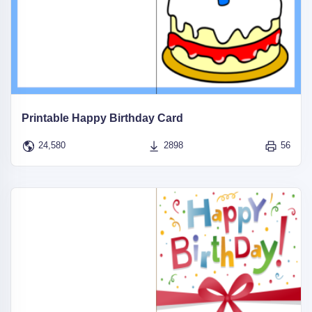
Printable Happy Birthday Card
24,580
2898
56