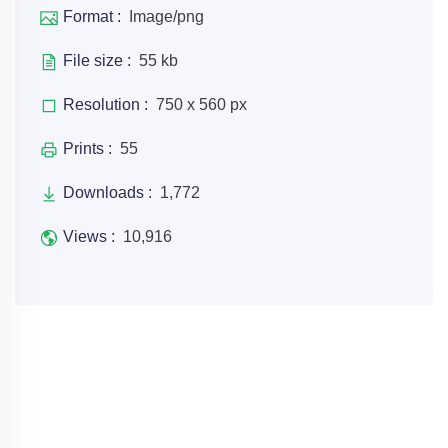
Format :
Image/png
File size :
55 kb
Resolution :
750 x 560 px
Prints :
55
Downloads :
1,772
Views :
10,916