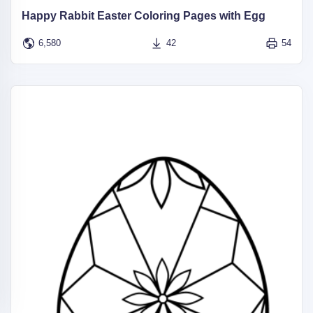
Happy Rabbit Easter Coloring Pages with Egg
6,580
42
54