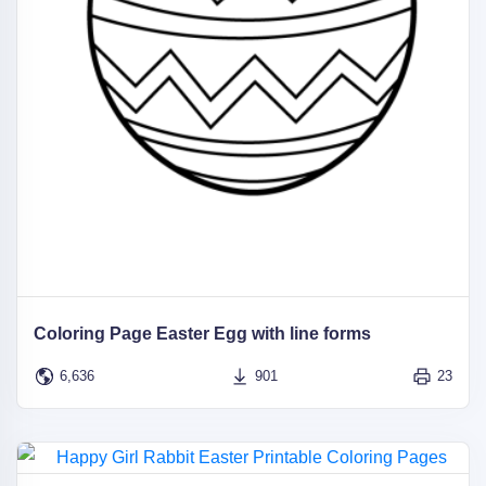
Coloring Page Easter Egg with line forms
6,636
901
23