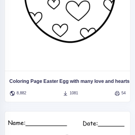
Coloring Page Easter Egg with many love and hearts
8,882
1081
54