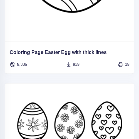
Coloring Page Easter Egg with thick lines
9,336
939
19