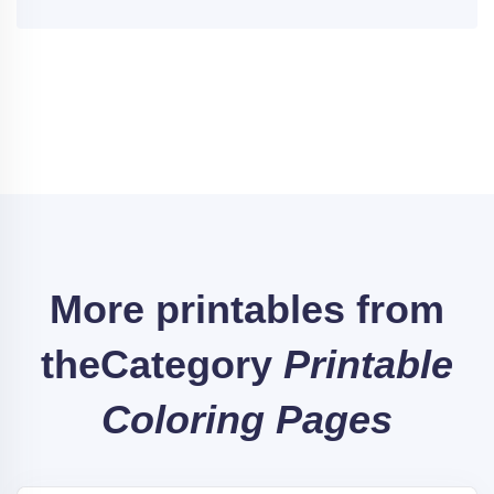
More printables from
the
Category
Printable
Coloring Pages