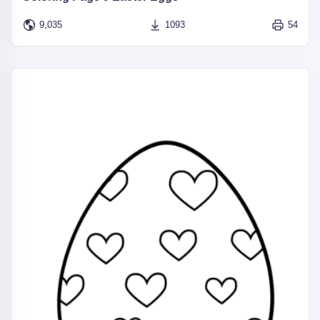
9,035
1093
54