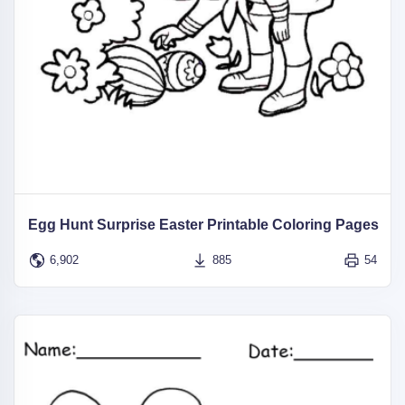
Egg Hunt Surprise Easter Printable Coloring Pages
6,902
885
54