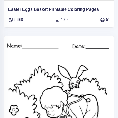
Easter Eggs Basket Printable Coloring Pages
8,860
1087
51