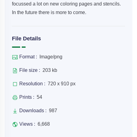
focussed a lot on new coloring pages and stencils.
In the future there is more to come.
File Details
Format :
Image/png
File size :
203 kb
Resolution :
720 x 910 px
Prints :
54
Downloads :
987
Views :
6,668