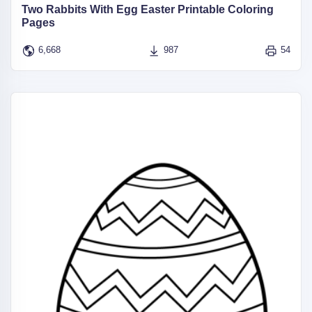
Two Rabbits With Egg Easter Printable Coloring
Pages
6,668
987
54