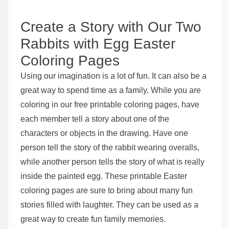
Create a Story with Our Two
Rabbits with Egg Easter
Coloring Pages
Using our imagination is a lot of fun. It can also be a
great way to spend time as a family. While you are
coloring in our free printable coloring pages, have
each member tell a story about one of the
characters or objects in the drawing. Have one
person tell the story of the rabbit wearing overalls,
while another person tells the story of what is really
inside the painted egg. These printable Easter
coloring pages are sure to bring about many fun
stories filled with laughter. They can be used as a
great way to create fun family memories.