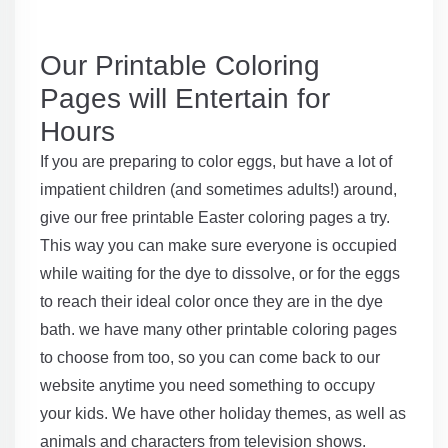
Our Printable Coloring
Pages will Entertain for
Hours
If you are preparing to color eggs, but have a lot of
impatient children (and sometimes adults!) around,
give our free printable Easter coloring pages a try.
This way you can make sure everyone is occupied
while waiting for the dye to dissolve, or for the eggs
to reach their ideal color once they are in the dye
bath. we have many other printable coloring pages
to choose from too, so you can come back to our
website anytime you need something to occupy
your kids. We have other holiday themes, as well as
animals and characters from television shows.