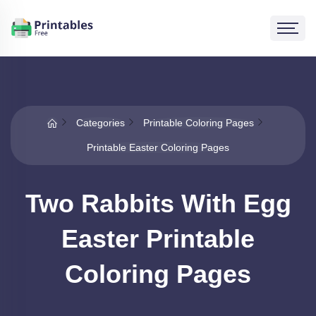
Categories
Printable Coloring Pages
Printable Easter Coloring Pages
Two Rabbits With Egg
Easter Printable
Coloring Pages