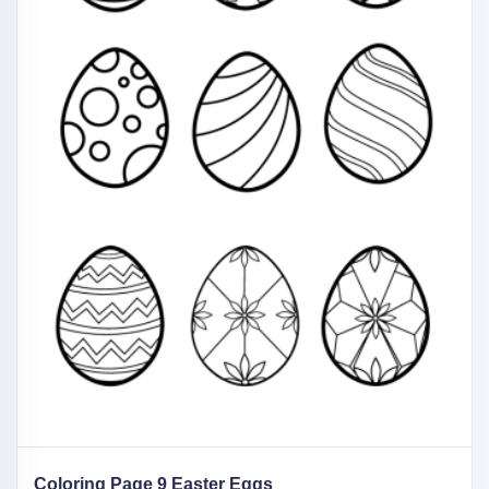
Coloring Page 9 Easter Eggs