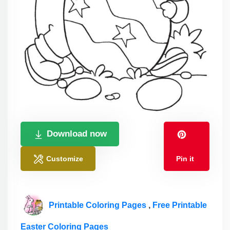
Download now
Customize
Pin it
Printable Coloring Pages
,
Free Printable
Easter Coloring Pages