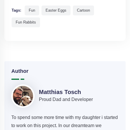
Tags:
Fun
Easter Eggs
Cartoon
Fun Rabbits
Author
Matthias Tosch
Proud Dad and Developer
To spend some more time with my daughter i started
to work on this project. In our dreamteam we