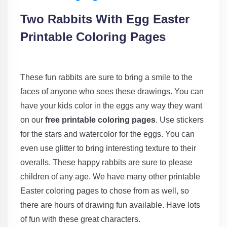
Two Rabbits With Egg Easter
Printable Coloring Pages
These fun rabbits are sure to bring a smile to the
faces of anyone who sees these drawings. You can
have your kids color in the eggs any way they want
on our
free printable coloring pages
. Use stickers
for the stars and watercolor for the eggs. You can
even use glitter to bring interesting texture to their
overalls. These happy rabbits are sure to please
children of any age. We have many other printable
Easter coloring pages to chose from as well, so
there are hours of drawing fun available. Have lots
of fun with these great characters.