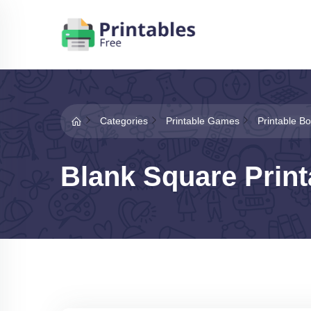
Categories
Printable Games
Printable 
Blank Square Prin