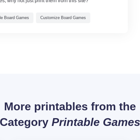
, why not just print them from this site?
ble Board Games
Customize Board Games
More printables from the
Category
Printable Game