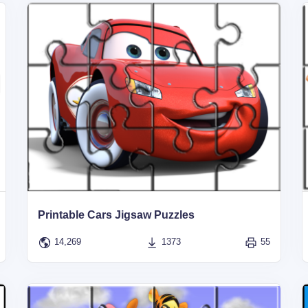
Printable Cars Jigsaw Puzzles
14,269
1373
55