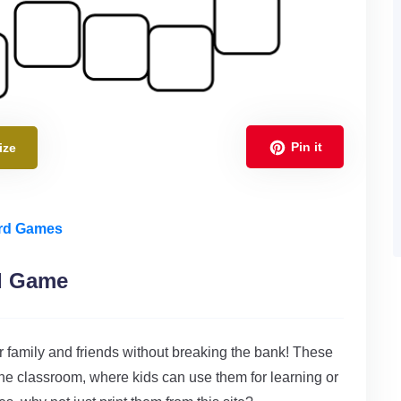
Pin it
ize
ard Games
rd Game
r family and friends without breaking the bank! These
the classroom, where kids can use them for learning or