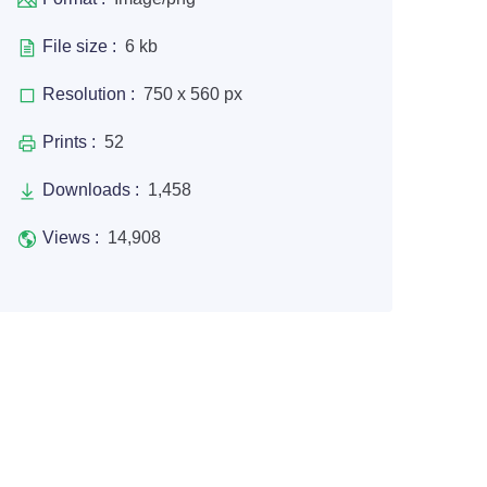
File size :
6 kb
Resolution :
750 x 560 px
Prints :
52
Downloads :
1,458
Views :
14,908