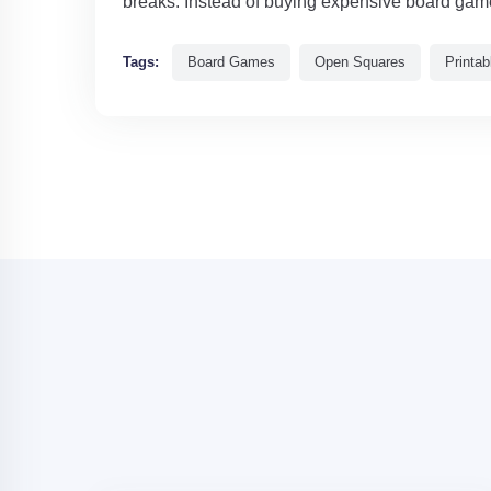
breaks. Instead of buying expensive board games
Tags:
Board Games
Open Squares
Printa