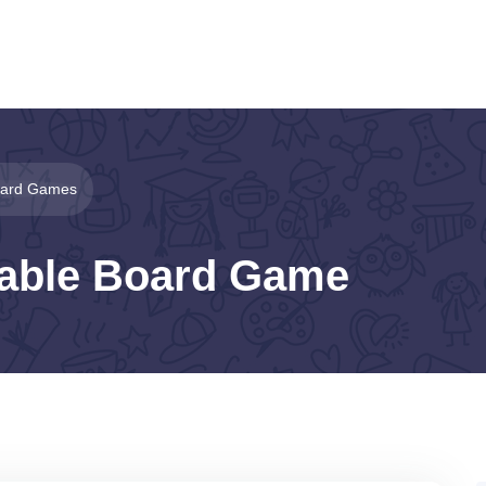
Board Games
table Board Game