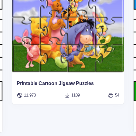
Printable Cartoon Jigsaw Puzzles
11,973
1109
54