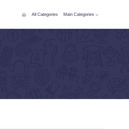
All Categories
Main Categories