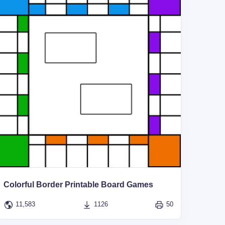
Colorful Border Printable Board Games
11,583
1126
50