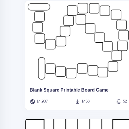
Blank Square Printable Board Game
14,907
1458
52