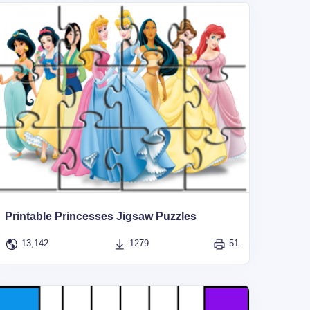
Printable Princesses Jigsaw Puzzles
13,142
1279
51