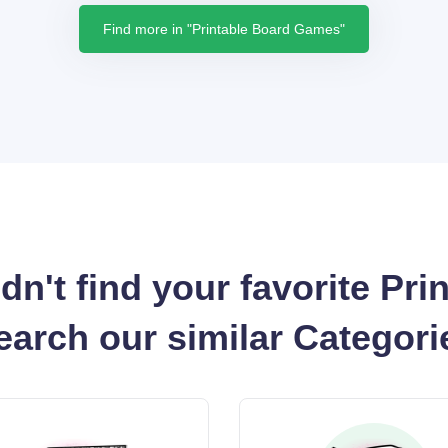
Find more in "Printable Board Games"
dn't find your favorite Pri
earch our similar Categori