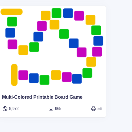
Multi-Colored Printable Board Game
8,972
965
56