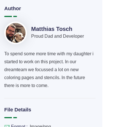
Author
Matthias Tosch
Proud Dad and Developer
To spend some more time with my daughter i
started to work on this project. In our
dreamteam we focussed a lot on new
coloring pages and stencils. In the future
there is more to come.
File Details
Format :
Image/png