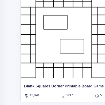
Blank Squares Border Printable Board Game
13,090
1217
56