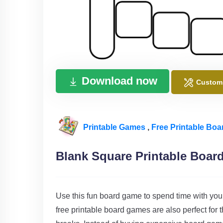
Download now
Custom
Printable Games
,
Free Printable Bo
Blank Square Printable Boa
Use this fun board game to spend time with you
free printable board games are also perfect for 