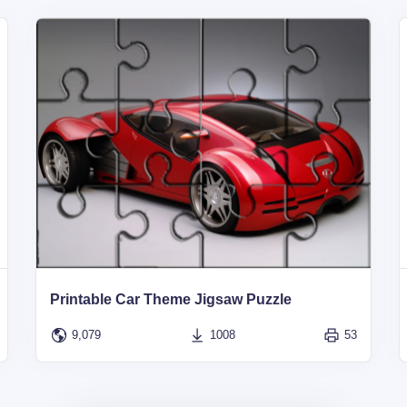
Printable Car Theme Jigsaw Puzzle
9,079
1008
53