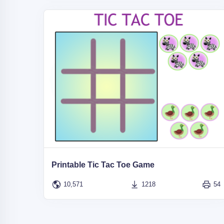
Printable Tic Tac Toe Game
10,571
1218
54