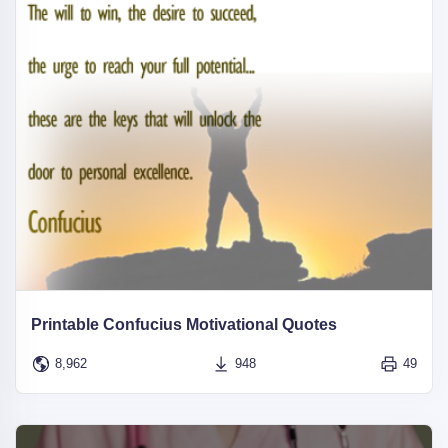
Printable Confucius Motivational Quotes
8,962
948
49