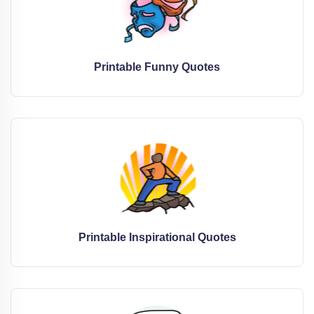
Printable Funny Quotes
Printable Inspirational Quotes