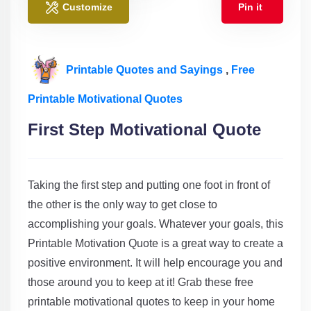
Customize
Pin it
Printable Quotes and Sayings
,
Free
Printable Motivational Quotes
First Step Motivational Quote
Taking the first step and putting one foot in front of
the other is the only way to get close to
accomplishing
your goals. Whatever your goals, this
Printable Motivation Quote is a great way to create a
positive environment. It will help encourage you and
those around you to keep at it! Grab these free
printable motivational quotes to keep in your home