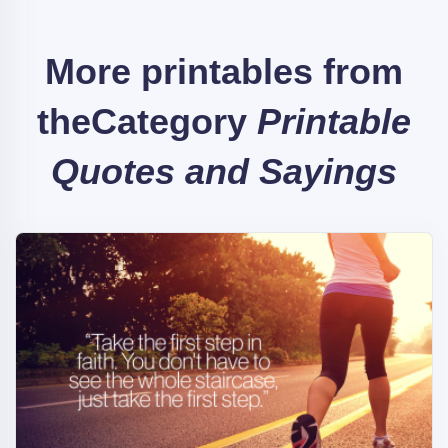
More printables from
the
Category
Printable
Quotes and Sayings