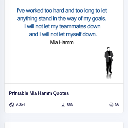
Printable Mia Hamm Quotes
9,354
895
56