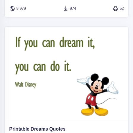
9,979
974
52
Printable Dreams Quotes