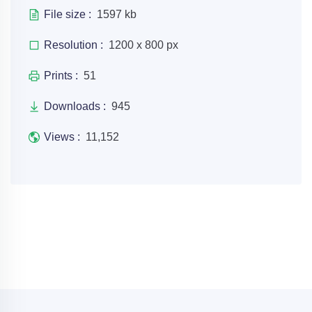
File size :
1597 kb
Resolution :
1200 x 800 px
Prints :
51
Downloads :
945
Views :
11,152