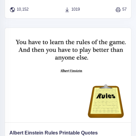
10,152
1019
57
Albert Einstein Rules Printable Quotes