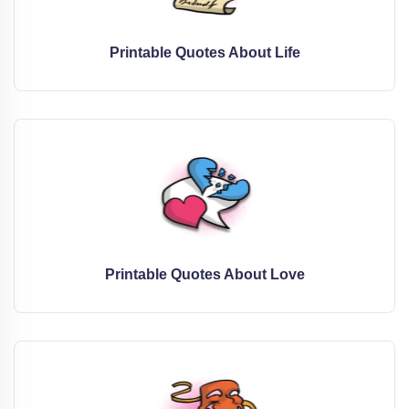
Printable Quotes About Life
Printable Quotes About Love