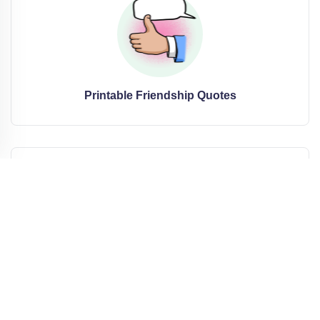
Printable Friendship Quotes
Printable Cute Quotes