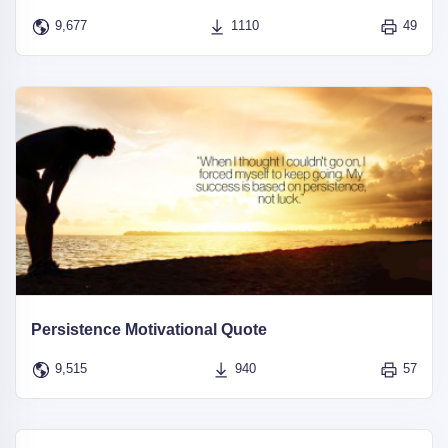
9,677
1110
49
Persistence Motivational Quote
9,515
940
57