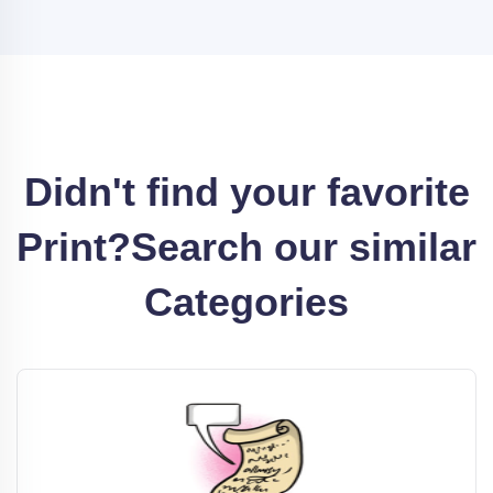
Didn't find your favorite
Print?
Search our similar
Categories