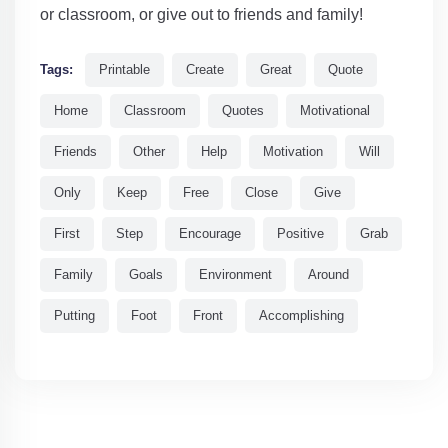
or classroom, or give out to friends and family!
Tags:
Printable
Create
Great
Quote
Home
Classroom
Quotes
Motivational
Friends
Other
Help
Motivation
Will
Only
Keep
Free
Close
Give
First
Step
Encourage
Positive
Grab
Family
Goals
Environment
Around
Putting
Foot
Front
Accomplishing