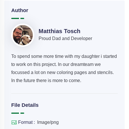
Author
Matthias Tosch
Proud Dad and Developer
To spend some more time with my daughter i started
to work on this project. In our dreamteam we
focussed a lot on new coloring pages and stencils.
In the future there is more to come.
File Details
Format :
Image/png