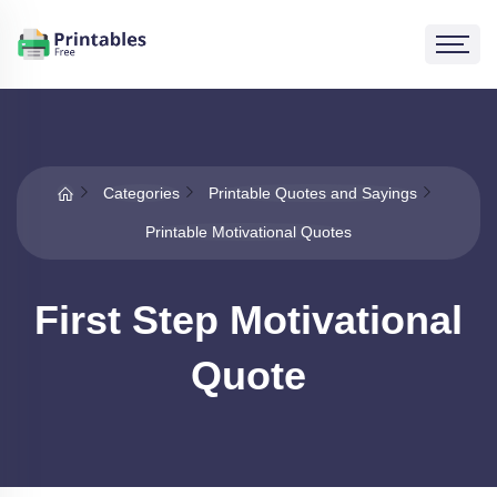
Categories
Printable Quotes and Sayings
Printable Motivational Quotes
First Step Motivational
Quote