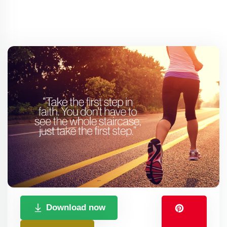
Download now