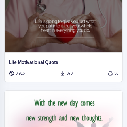
Life Motivational Quote
8,916
878
56