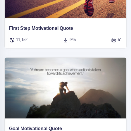
First Step Motivational Quote
11,152
945
51
Goal Motivational Quote