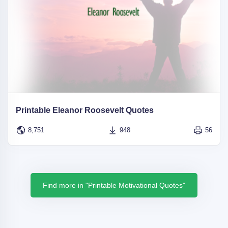
Printable Eleanor Roosevelt Quotes
8,751
948
56
Find more in "Printable Motivational Quotes"