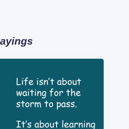
Sayings