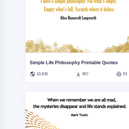
Simple Life Philosophy Printable Quotes
10,636
857
53