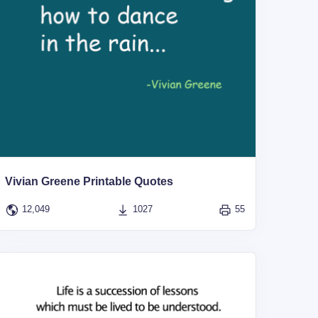
Vivian Greene Printable Quotes
12,049
1027
55