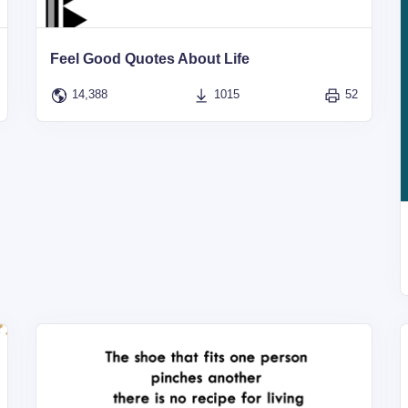
Feel Good Quotes About Life
14,388
1015
52