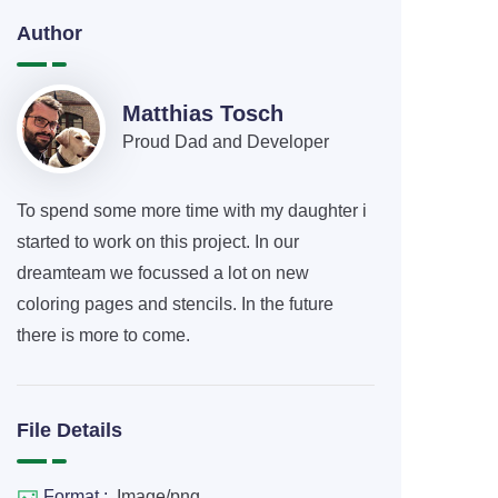
Author
Matthias Tosch
Proud Dad and Developer
To spend some more time with my daughter i
started to work on this project. In our
dreamteam we focussed a lot on new
coloring pages and stencils. In the future
there is more to come.
File Details
Format :
Image/png