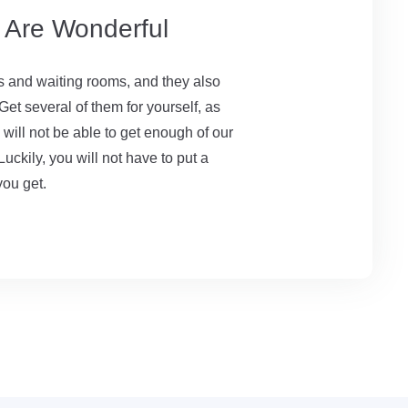
s Are Wonderful
es and waiting rooms, and they also
et several of them for yourself, as
u will not be able to get enough of our
Luckily, you will not have to put a
you get.