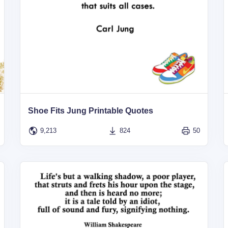
Shoe Fits Jung Printable Quotes
9,213
824
50