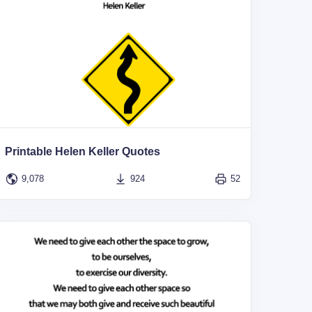
Printable Helen Keller Quotes
9,078
924
52