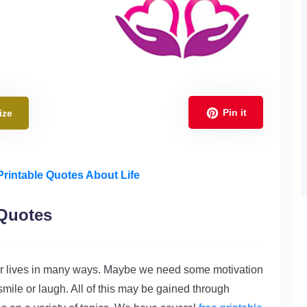
Pin it
ize
Printable Quotes About Life
 Quotes
h our lives in many ways. Maybe we need some motivation
a smile or laugh. All of this may be gained through