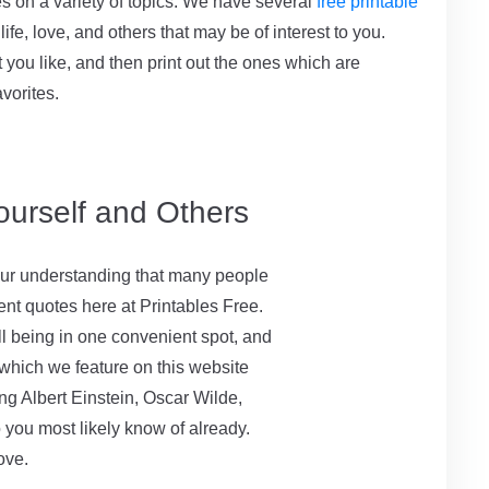
tes on a variety of topics. We have several
free printable
life, love, and others that may be of interest to you.
t you like, and then print out the ones which are
avorites.
ourself and Others
s our understanding that many people
rent quotes here at Printables Free.
l being in one convenient spot, and
 which we feature on this website
ing Albert Einstein, Oscar Wilde,
 you most likely know of already.
ove.