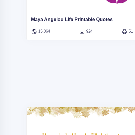
Maya Angelou Life Printable Quotes
15,064
924
51