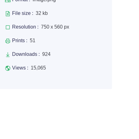
File size :
32 kb
Resolution :
750 x 560 px
Prints :
51
Downloads :
924
Views :
15,065