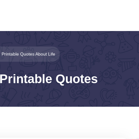
Printable Quotes About Life
Printable Quotes