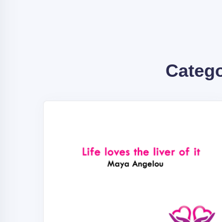
Categ