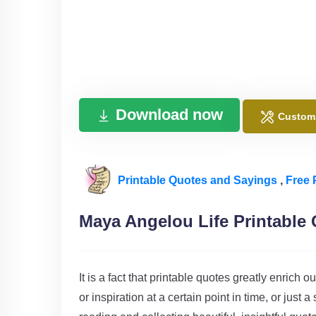
Download now
Custom
Printable Quotes and Sayings
,
Free 
Maya Angelou Life Printable
It is a fact that printable quotes greatly enric
or inspiration at a certain point in time, or just 