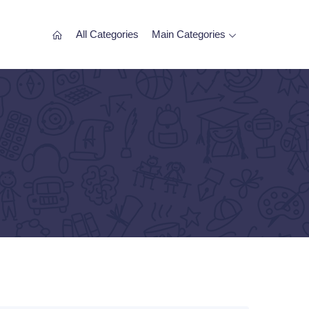
All Categories
Main Categories