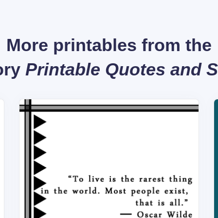
More printables from the
ory
Printable Quotes and 