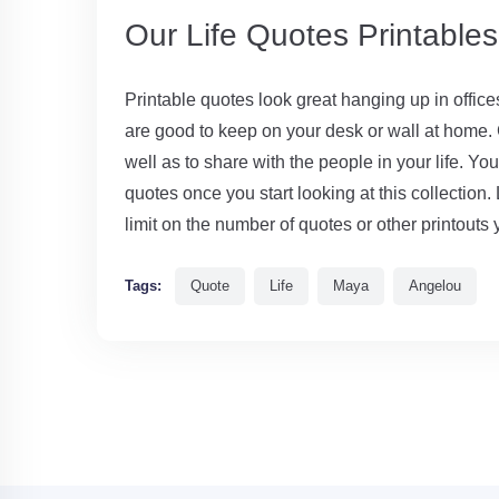
Our Life Quotes Printable
Printable quotes look great hanging up in offic
are good to keep on your desk or wall at home. G
well as to share with the people in your life. Yo
quotes once you start looking at this collection. 
limit on the number of quotes or other printouts 
Tags:
Quote
Life
Maya
Angelou