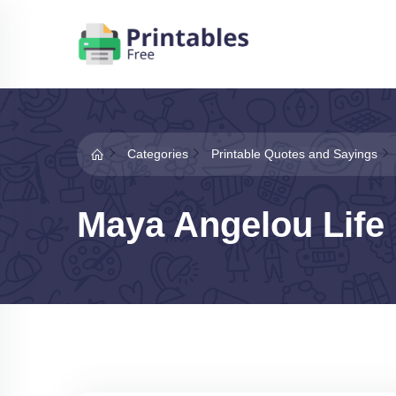
Categories
Printable Quotes and Sayings
Maya Angelou Life 