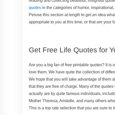
reading and collecting beautiful, insightful quo
quotes
in the categories of humor, inspirational, 
Peruse this section at length to get an idea wha
appropriate to you at this time, or that are your f
Get Free Life Quotes for Y
Are you a big fan of free printable quotes? It i
love them. We have quite the collection of diffe
We hope that you will take advantage of them al
that they are free of charge. Many of the quotes
actually are by quite famous individuals, includ
Mother Theresa, Aristotle, and many others who
This is a top rate selection that you are sure to l