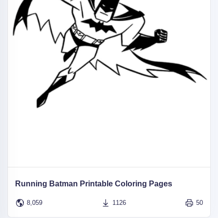
Running Batman Printable Coloring Pages
8,059
1126
50