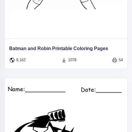
Batman and Robin Printable Coloring Pages
9,162
1078
54