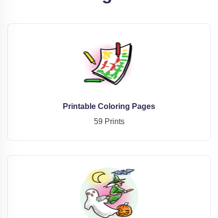
Printable Coloring Pages
59 Prints