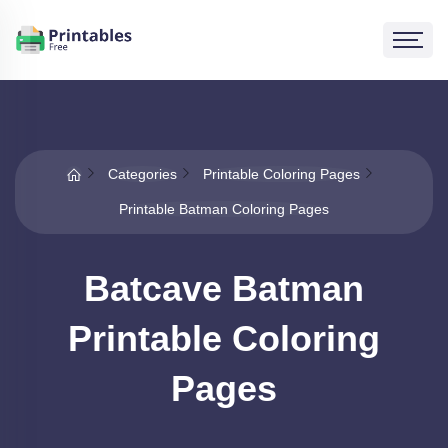
Categories
Printable Coloring Pages
Printable Batman Coloring Pages
Batcave Batman
Printable Coloring
Pages