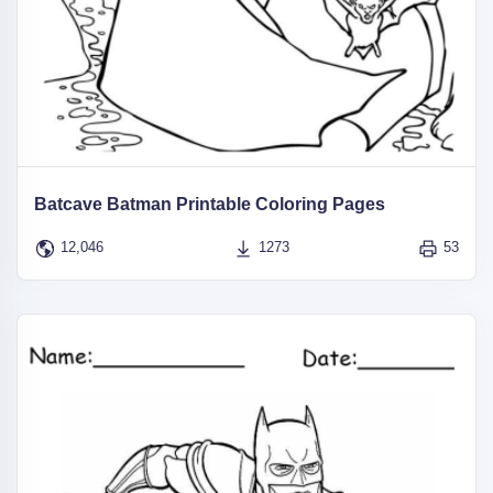
Batcave Batman Printable Coloring Pages
12,046
1273
53