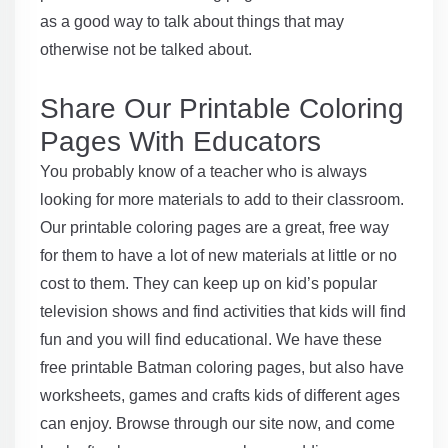
as a good way to talk about things that may
otherwise not be talked about.
Share Our Printable Coloring
Pages With Educators
You probably know of a teacher who is always
looking for more materials to add to their classroom.
Our printable coloring pages are a great, free way
for them to have a lot of new materials at little or no
cost to them. They can keep up on kid’s popular
television shows and find activities that kids will find
fun and you will find educational. We have these
free printable Batman coloring pages, but also have
worksheets, games and crafts kids of different ages
can enjoy. Browse through our site now, and come