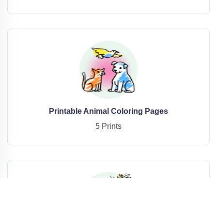
Printable Animal Coloring Pages
5 Prints