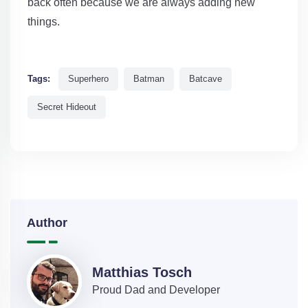
back often because we are always adding new
things.
Tags:
Superhero
Batman
Batcave
Secret Hideout
Author
Matthias Tosch
Proud Dad and Developer