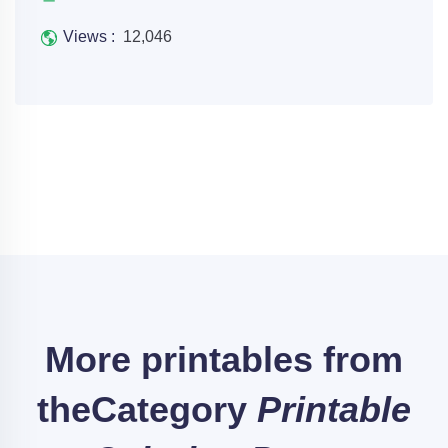
Views :
12,046
More printables from
the
Category
Printable