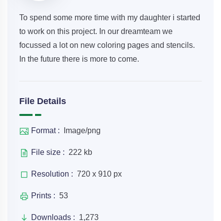
To spend some more time with my daughter i started
to work on this project. In our dreamteam we
focussed a lot on new coloring pages and stencils.
In the future there is more to come.
File Details
Format :
Image/png
File size :
222 kb
Resolution :
720 x 910 px
Prints :
53
Downloads :
1,273