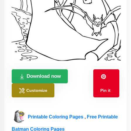
Download now
Customize
Pin it
Printable Coloring Pages
,
Free Printable
Batman Coloring Pages