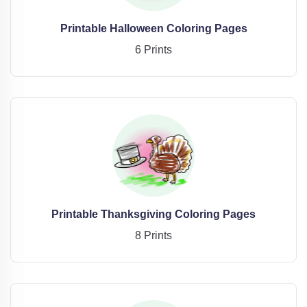
Printable Halloween Coloring Pages
6 Prints
Printable Thanksgiving Coloring Pages
8 Prints