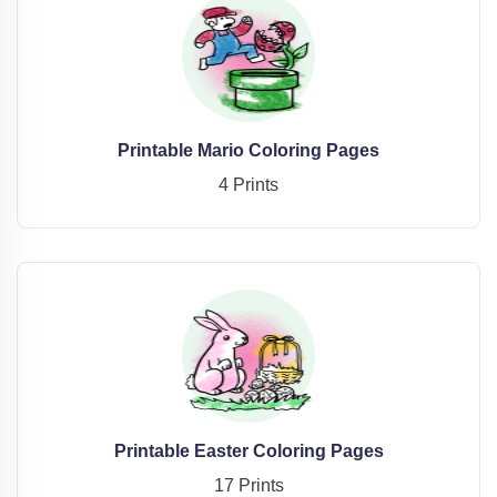
Printable Mario Coloring Pages
4 Prints
Printable Easter Coloring Pages
17 Prints