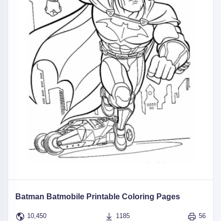
Batman Batmobile Printable Coloring Pages
10,450
1185
56