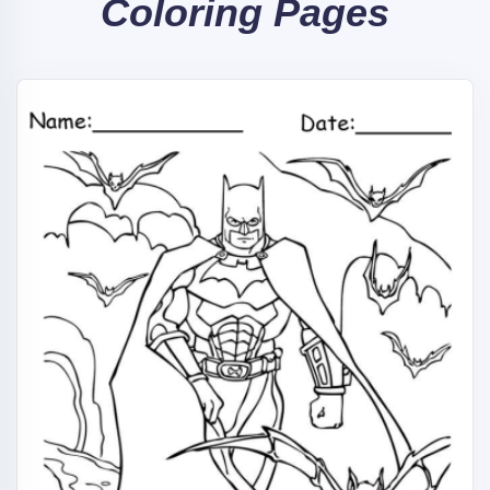
Coloring Pages