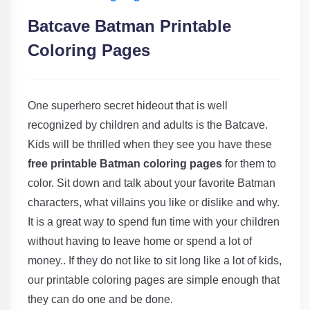
Batcave Batman Printable
Coloring Pages
One superhero secret hideout that is well
recognized by children and adults is the Batcave.
Kids will be thrilled when they see you have these
free printable Batman coloring pages
for them to
color. Sit down and talk about your favorite Batman
characters, what villains you like or dislike and why.
It is a great way to spend fun time with your children
without having to leave home or spend a lot of
money.. If they do not like to sit long like a lot of kids,
our printable coloring pages are simple enough that
they can do one and be done.