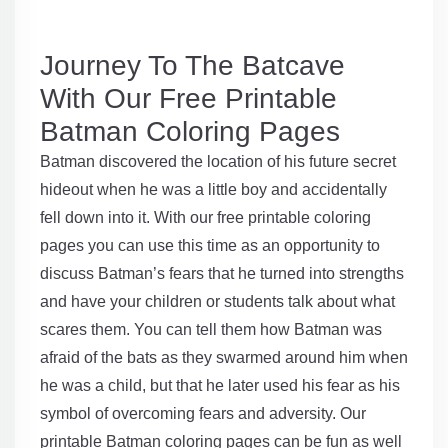
Journey To The Batcave
With Our Free Printable
Batman Coloring Pages
Batman discovered the location of his future secret
hideout when he was a little boy and accidentally
fell down into it. With our free printable coloring
pages you can use this time as an opportunity to
discuss Batman’s fears that he turned into strengths
and have your children or students talk about what
scares them. You can tell them how Batman was
afraid of the bats as they swarmed around him when
he was a child, but that he later used his fear as his
symbol of overcoming fears and adversity. Our
printable Batman coloring pages can be fun as well