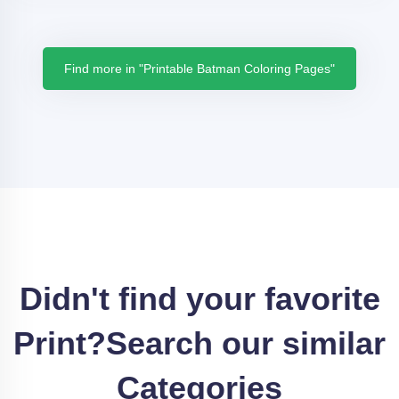
Find more in "Printable Batman Coloring Pages"
Didn't find your favorite
Print?
Search our similar
Categories