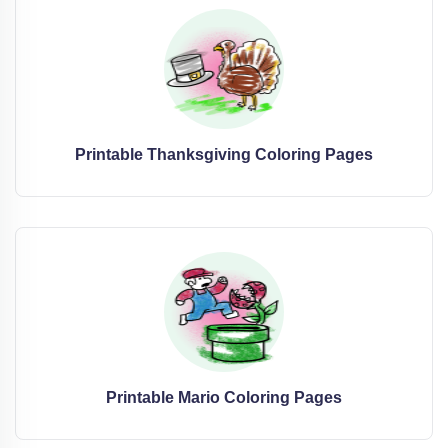
Printable Thanksgiving Coloring Pages
Printable Mario Coloring Pages