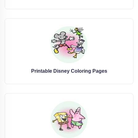
Printable Disney Coloring Pages