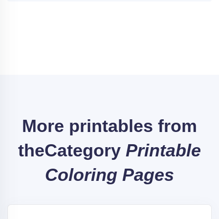
More printables from
the
Category
Printable
Coloring Pages