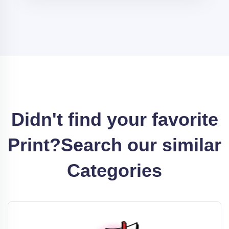
Didn't find your favorite
Print?
Search our similar
Categories