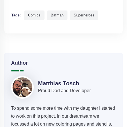
Tags:
Comics
Batman
Superheroes
Author
Matthias Tosch
Proud Dad and Developer
To spend some more time with my daughter i started
to work on this project. In our dreamteam we
focussed a lot on new coloring pages and stencils.