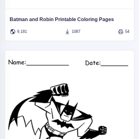
Batman and Robin Printable Coloring Pages
9,181
1087
54