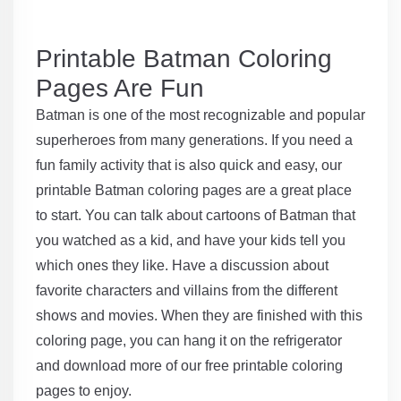
Printable Batman Coloring
Pages Are Fun
Batman is one of the most recognizable and popular
superheroes from many generations. If you need a
fun family activity that is also quick and easy, our
printable Batman coloring pages are a great place
to start. You can talk about cartoons of Batman that
you watched as a kid, and have your kids tell you
which ones they like. Have a discussion about
favorite characters and villains from the different
shows and movies. When they are finished with this
coloring page, you can hang it on the refrigerator
and download more of our free printable coloring
pages to enjoy.