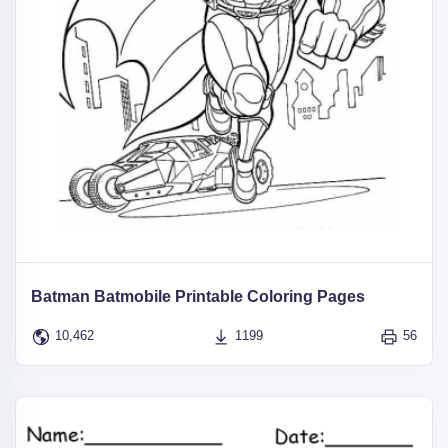
Batman Batmobile Printable Coloring Pages
10,462
1199
56