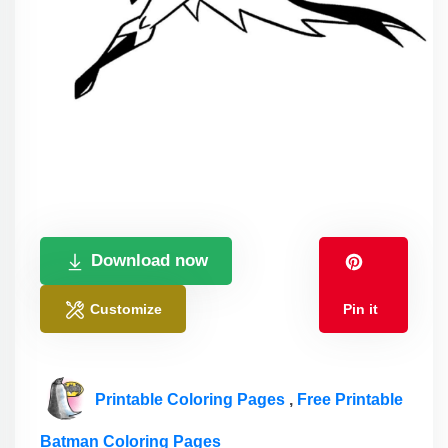
Download now
Customize
Pin it
Printable Coloring Pages
,
Free Printable
Batman Coloring Pages