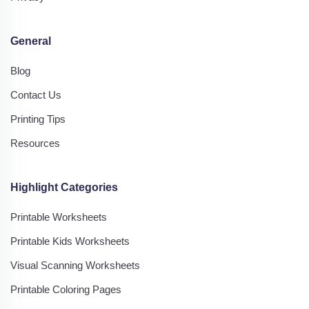
General
Blog
Contact Us
Printing Tips
Resources
Highlight Categories
Printable Worksheets
Printable Kids Worksheets
Visual Scanning Worksheets
Printable Coloring Pages