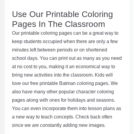
Use Our Printable Coloring
Pages In The Classroom
Our printable coloring pages can be a great way to
keep students occupied when there are only a few
minutes left between periods or on shortened
school days. You can print out as many as you need
at no cost to you, making it an economical way to
bring new activities into the classroom. Kids will
love our free printable Batman coloring pages. We
also have many other popular character coloring
pages along with ones for holidays and seasons.
You can even incorporate them into lesson plans as
a new way to teach concepts. Check back often
since we are constantly adding new images.