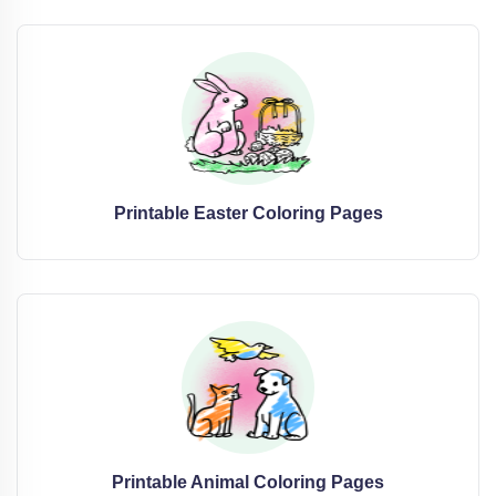
Printable Easter Coloring Pages
Printable Animal Coloring Pages