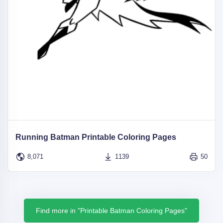
Running Batman Printable Coloring Pages
8,071
1139
50
Find more in "Printable Batman Coloring Pages"