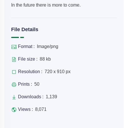
In the future there is more to come.
File Details
Format :
Image/png
File size :
88 kb
Resolution :
720 x 910 px
Prints :
50
Downloads :
1,139
Views :
8,071