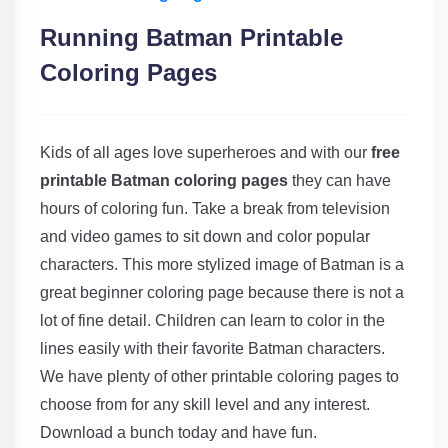
Running Batman Printable
Coloring Pages
Kids of all ages love superheroes and with our
free
printable Batman coloring pages
they can have
hours of coloring fun. Take a break from television
and video games to sit down and color popular
characters. This more stylized image of Batman is a
great beginner coloring page because there is not a
lot of fine detail. Children can learn to color in the
lines easily with their favorite Batman characters.
We have plenty of other printable coloring pages to
choose from for any skill level and any interest.
Download a bunch today and have fun.