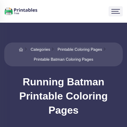
Categories
Printable Coloring Pages
Printable Batman Coloring Pages
Running Batman
Printable Coloring
Pages