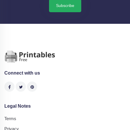
Subscribe
Connect with us
Legal Notes
Terms
Privacy