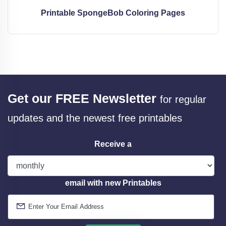
Printable SpongeBob Coloring Pages
Get our FREE Newsletter
for regular
updates and the newest free printables
Receive a
email with new Printables