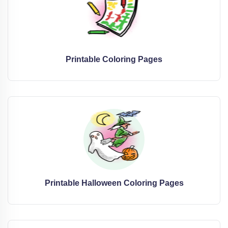
Printable Coloring Pages
Printable Halloween Coloring Pages