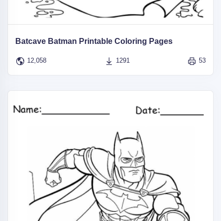
Batcave Batman Printable Coloring Pages
12,058
1291
53